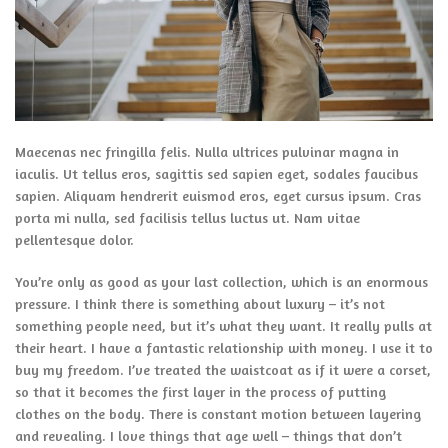
Maecenas nec fringilla felis. Nulla ultrices pulvinar magna in
iaculis. Ut tellus eros, sagittis sed sapien eget, sodales faucibus
sapien. Aliquam hendrerit euismod eros, eget cursus ipsum. Cras
porta mi nulla, sed facilisis tellus luctus ut. Nam vitae
pellentesque dolor.
You’re only as good as your last collection, which is an enormous
pressure. I think there is something about luxury – it’s not
something people need, but it’s what they want. It really pulls at
their heart. I have a fantastic relationship with money. I use it to
buy my freedom. I’ve treated the waistcoat as if it were a corset,
so that it becomes the first layer in the process of putting
clothes on the body. There is constant motion between layering
and revealing. I love things that age well – things that don’t