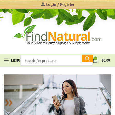
Login / Register
0
MENU
$
0.00