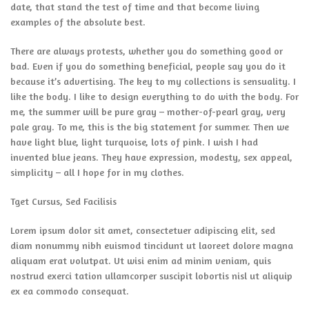
date, that stand the test of time and that become living
examples of the absolute best.
There are always protests, whether you do something good or
bad. Even if you do something beneficial, people say you do it
because it’s advertising. The key to my collections is sensuality. I
like the body. I like to design everything to do with the body. For
me, the summer will be pure gray – mother-of-pearl gray, very
pale gray. To me, this is the big statement for summer. Then we
have light blue, light turquoise, lots of pink. I wish I had
invented blue jeans. They have expression, modesty, sex appeal,
simplicity – all I hope for in my clothes.
Tget Cursus, Sed Facilisis
Lorem ipsum dolor sit amet, consectetuer adipiscing elit, sed
diam nonummy nibh euismod tincidunt ut laoreet dolore magna
aliquam erat volutpat. Ut wisi enim ad minim veniam, quis
nostrud exerci tation ullamcorper suscipit lobortis nisl ut aliquip
ex ea commodo consequat.