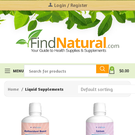
Login / Register
0
MENU
$
0.00
Home
Liquid Supplements