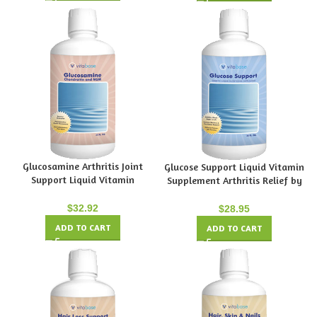
Glucosamine Arthritis Joint
Glucose Support Liquid Vitamin
Support Liquid Vitamin
Supplement Arthritis Relief by
Supplement by Vitabase
Vitabase
$
32.92
$
28.95
ADD TO CART
ADD TO CART