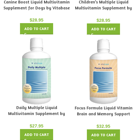
Canine Boost Liquid Multivitamin
Children’s Multiple Liquid
Supplement for Dogs by Vitabase
Multivitamin Supplement by
Vitabase
$
28.95
$
28.95
ADD TO CART
ADD TO CART
Daily Multiple Liquid
Focus Formula Liquid Vitamin
Multivitamin Supplement by
Brain and Memory Support
Vitabase
Supplement by Vitabase
$
27.95
$
32.95
ADD TO CART
ADD TO CART