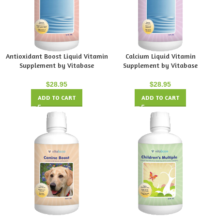
Antioxidant Boost Liquid Vitamin
Calcium Liquid Vitamin
Supplement by Vitabase
Supplement by Vitabase
$
28.95
$
28.95
ADD TO CART
ADD TO CART