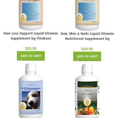
Hair Loss Support Liquid Vitamin
Hair, Skin & Nails Liquid Vitamin
Supplement by Vitabase
Nutritional Supplement by
Vitabase
$
28.95
$
29.95
ADD TO CART
ADD TO CART