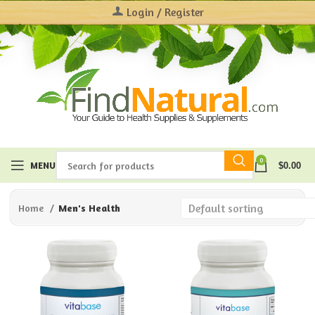
Login / Register
0
MENU
$
0.00
Home
Men's Health