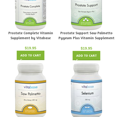
Prostate Complete Vitamin
Prostate Support Saw Palmetto
Supplement by Vitabase
Pygeum Plus Vitamin Supplement
by Vitabase
$
19.95
$
19.95
ADD TO CART
ADD TO CART