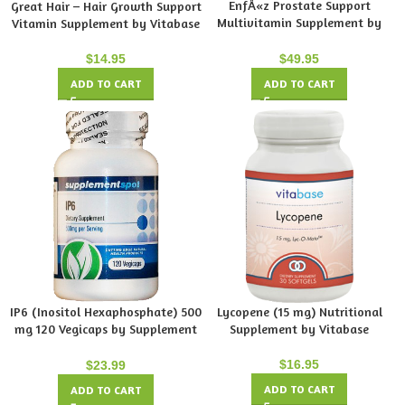
EnfÅ«z Prostate Support
Great Hair – Hair Growth Support
Multivitamin Supplement by
Vitamin Supplement by Vitabase
Vitabase
$
14.95
$
49.95
ADD TO CART
ADD TO CART
IP6 (Inositol Hexaphosphate) 500
Lycopene (15 mg) Nutritional
mg 120 Vegicaps by Supplement
Supplement by Vitabase
Spot
$
16.95
$
23.99
ADD TO CART
ADD TO CART