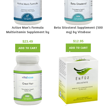
Active Man’s Formula
Beta Sitosterol Supplement (500
Multivitamin Supplement by
mg) by Vitabase
Vitabase
$
12.95
$
23.49
ADD TO CART
ADD TO CART