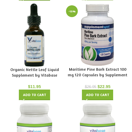
-15%
Maritime Pine Bark Extract 100
Organic Nettle Leaf Liquid
mg 120 Capsules by Supplement
Supplement by Vitabase
Spot
$
11.95
$
22.95
$
26.95
ADD TO CART
ADD TO CART