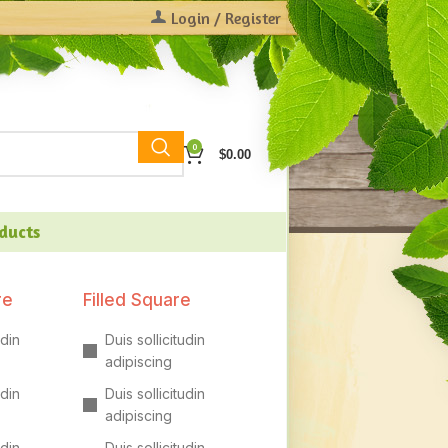
Login / Register
0
$
0.00
oducts
re
Filled Square
udin
Duis sollicitudin
adipiscing
udin
Duis sollicitudin
adipiscing
udin
Duis sollicitudin