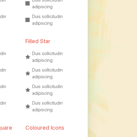
adipiscing
udin
Duis sollicitudin
adipiscing
Filled Star
udin
Duis sollicitudin
adipiscing
udin
Duis sollicitudin
adipiscing
udin
Duis sollicitudin
adipiscing
udin
Duis sollicitudin
adipiscing
quare
Coloured Icons