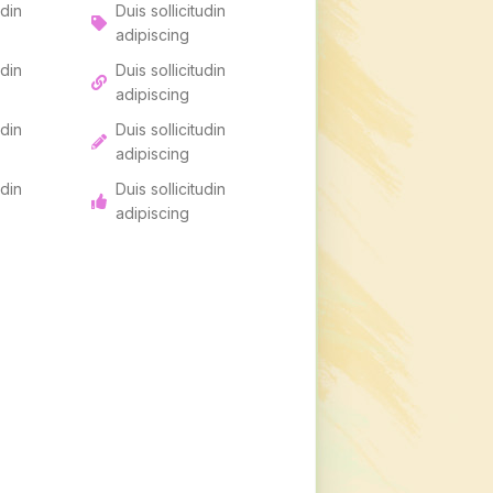
udin
Duis sollicitudin
adipiscing
udin
Duis sollicitudin
adipiscing
udin
Duis sollicitudin
adipiscing
udin
Duis sollicitudin
adipiscing