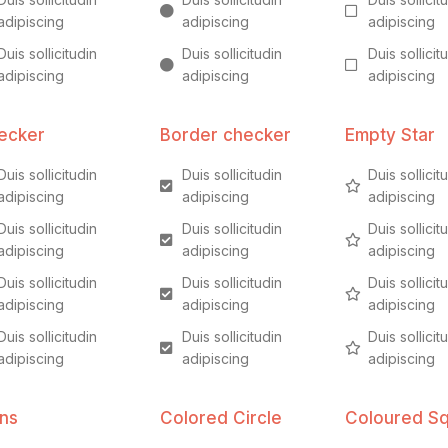
adipiscing
adipiscing
adipiscing
Duis sollicitudin
Duis sollicitudin
Duis sollicit
adipiscing
adipiscing
adipiscing
ecker
Border checker
Empty Star
Duis sollicitudin
Duis sollicitudin
Duis sollicit
adipiscing
adipiscing
adipiscing
Duis sollicitudin
Duis sollicitudin
Duis sollicit
adipiscing
adipiscing
adipiscing
Duis sollicitudin
Duis sollicitudin
Duis sollicit
adipiscing
adipiscing
adipiscing
Duis sollicitudin
Duis sollicitudin
Duis sollicit
adipiscing
adipiscing
adipiscing
ons
Colored Circle
Coloured S