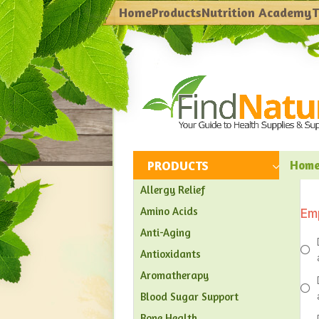
Home
Products
Nutrition Academy
T
PRODUCTS
Hom
Allergy Relief
Amino Acids
Em
Anti-Aging
Antioxidants
Aromatherapy
Blood Sugar Support
Bone Health