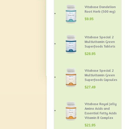
Vitabase Dandelion
Root Herb (500 mg)
$
9.95
Vitabase Special 2
Multivitamin Green
Superfoods Tablets
$
28.95
Vitabase Special 2
Multivitamin Green
Superfoods Capsules
$
27.49
Vitabase Royal Jelly
Amino Acids and
Essential Fatty Acids
Vitamin B Complex
$
21.95