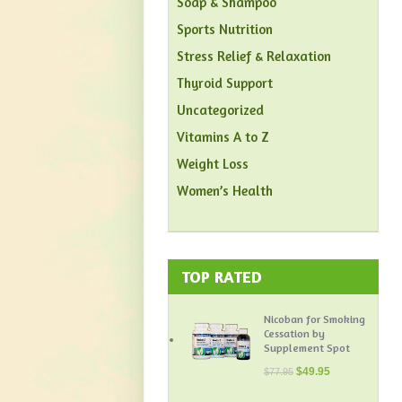
Soap & Shampoo
Sports Nutrition
Stress Relief & Relaxation
Thyroid Support
Uncategorized
Vitamins A to Z
Weight Loss
Women’s Health
TOP RATED
Nicoban for Smoking
Cessation by
Supplement Spot
$
49.95
$
77.95