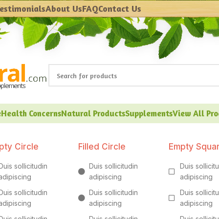
estimonials
About Us
FAQ
Contact Us
e
Health Concerns
Natural Products
Supplements
View All Pr
pty Circle
Filled Circle
Empty Squa
Duis sollicitudin
Duis sollicitudin
Duis sollicit
adipiscing
adipiscing
adipiscing
Duis sollicitudin
Duis sollicitudin
Duis sollicit
adipiscing
adipiscing
adipiscing
Duis sollicitudin
Duis sollicitudin
Duis sollicit