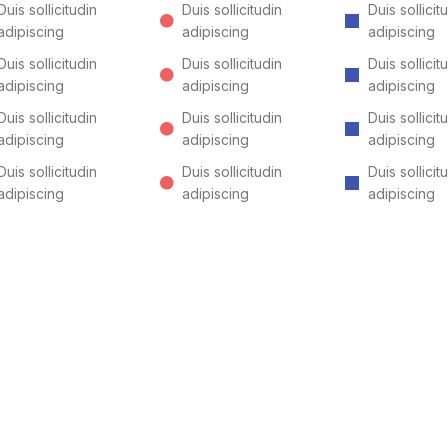
Duis sollicitudin
Duis sollicitudin
Duis sollicit
adipiscing
adipiscing
adipiscing
Duis sollicitudin
Duis sollicitudin
Duis sollicit
adipiscing
adipiscing
adipiscing
Duis sollicitudin
Duis sollicitudin
Duis sollicit
adipiscing
adipiscing
adipiscing
Duis sollicitudin
Duis sollicitudin
Duis sollicit
adipiscing
adipiscing
adipiscing