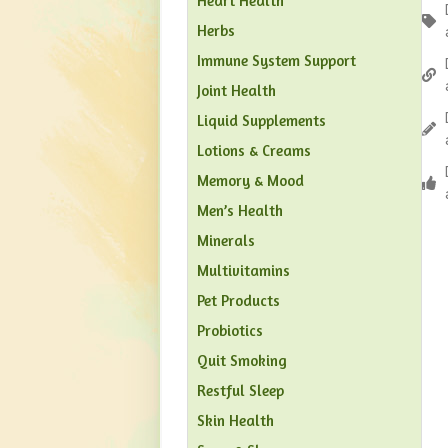
Heart Health
Herbs
Immune System Support
Joint Health
Liquid Supplements
Lotions & Creams
Memory & Mood
Men’s Health
Minerals
Multivitamins
Pet Products
Probiotics
Quit Smoking
Restful Sleep
Skin Health