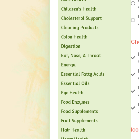
Children’s Health
Cholesterol Support
Cleaning Products
Colon Health
Ch
Digestion
Ear, Nose, & Throat
Energy
Essential Fatty Acids
Essential Oils
Eye Health
Food Enzymes
Food Supplements
Fruit Supplements
Ic
Hair Health