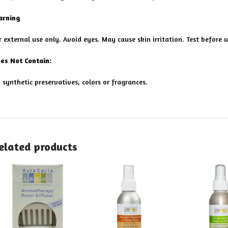
rning
r external use only. Avoid eyes. May cause skin irritation. Test before u
es Not Contain:
 synthetic preservatives, colors or fragrances.
elated products