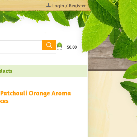
Login / Register
0
$
0.00
oducts
 Patchouli Orange Aroma
ces