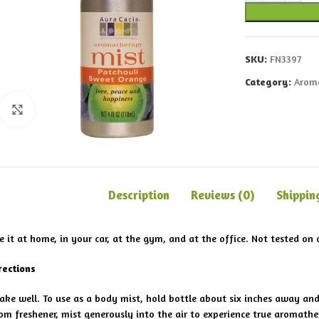
SKU:
FN3397
Category:
Arom
Click to enlarge
Description
Reviews (0)
Shippin
e it at home, in your car, at the gym, and at the office. Not tested on 
rections
ake well. To use as a body mist, hold bottle about six inches away an
om freshener, mist generously into the air to experience true aromathe