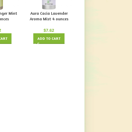
nger Mint
Aura Cacia Lavender
Aura Cacia Tangerine
unces
Aroma Mist 4 ounces
Grapefruit Aroma Mist 4
Ounces
2
$
7.62
$
7.62
CART
ADD TO CART
ADD TO CART