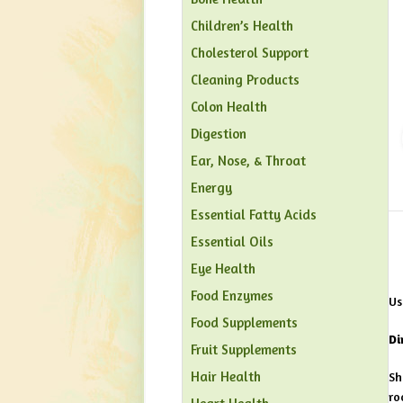
Children’s Health
Cholesterol Support
Cleaning Products
Colon Health
Digestion
Ear, Nose, & Throat
Energy
Essential Fatty Acids
Essential Oils
Eye Health
Food Enzymes
Us
Food Supplements
Di
Fruit Supplements
Hair Health
Sh
ro