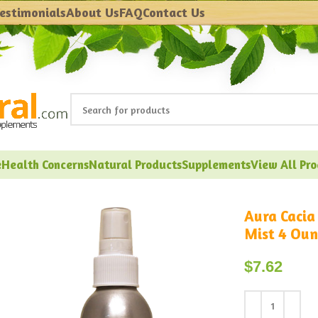
estimonials
About Us
FAQ
Contact Us
e
Health Concerns
Natural Products
Supplements
View All Pr
Aura Cacia
Mist 4 Oun
$
7.62