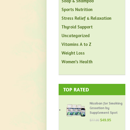
Soap & Shampoo
Sports Nutrition
Stress Relief & Relaxation
Thyroid Support
Uncategorized
Vitamins A to Z
Weight Loss
Women’s Health
TOP RATED
Nicoban for Smoking
Cessation by
Supplement Spot
$
49.95
$
77.95