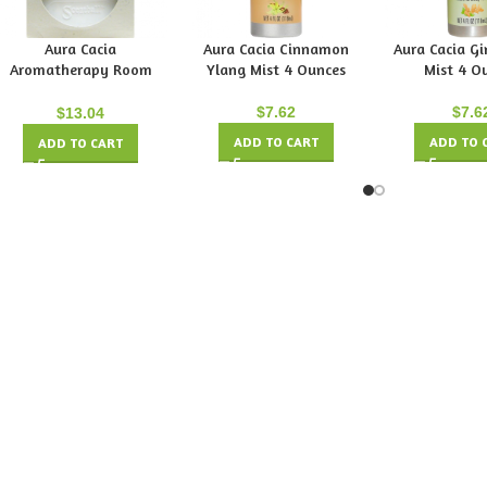
Aura Cacia
Aura Cacia Cinnamon
Aura Cacia Gi
Aromatherapy Room
Ylang Mist 4 Ounces
Mist 4 O
Diffuser
$
7.62
$
7.6
$
13.04
ADD TO CART
ADD TO 
ADD TO CART