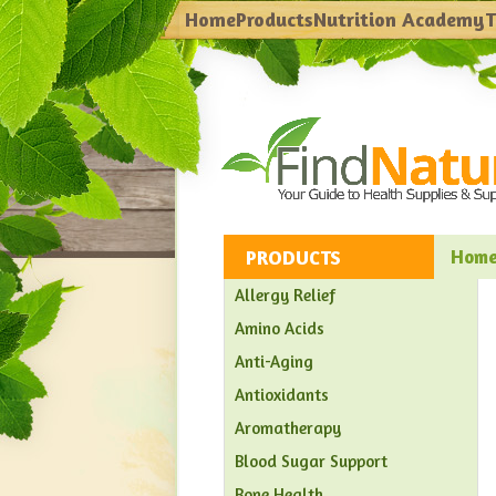
Home
Products
Nutrition Academy
T
PRODUCTS
Hom
Allergy Relief
Amino Acids
Anti-Aging
Antioxidants
Aromatherapy
Blood Sugar Support
Bone Health