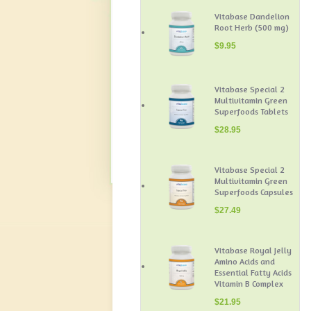
Vitabase Dandelion
Root Herb (500 mg)
$
9.95
Vitabase Special 2
Multivitamin Green
Superfoods Tablets
$
28.95
Vitabase Special 2
Multivitamin Green
Superfoods Capsules
$
27.49
Vitabase Royal Jelly
Amino Acids and
Essential Fatty Acids
Vitamin B Complex
$
21.95