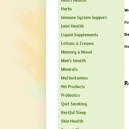
Heart Health
Herbs
Wa
Immune System Support
Fo
Joint Health
Do
Liquid Supplements
Lotions & Creams
No
Memory & Mood
Men’s Health
Minerals
Multivitamins
R
Pet Products
Probiotics
Quit Smoking
Restful Sleep
Skin Health