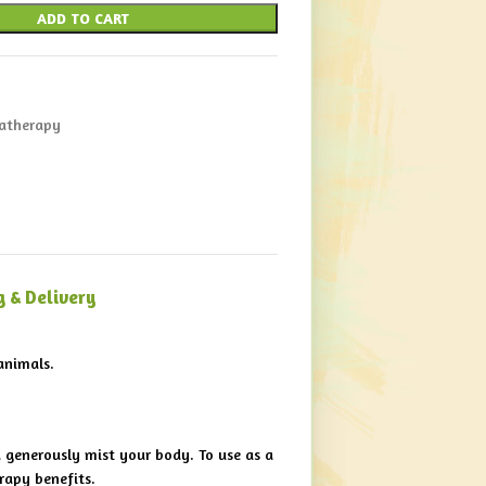
ADD TO CART
atherapy
g & Delivery
animals.
d generously mist your body. To use as a
rapy benefits.