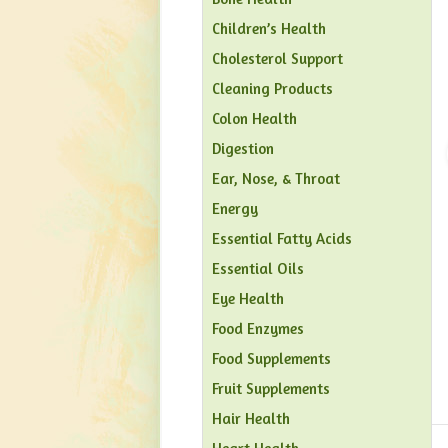
Children’s Health
Cholesterol Support
Cleaning Products
Colon Health
Digestion
Ear, Nose, & Throat
Energy
Essential Fatty Acids
Essential Oils
Eye Health
Food Enzymes
Food Supplements
Fruit Supplements
Hair Health