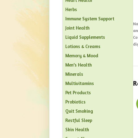
Heart Health
Herbs
Immune System Support
No
Joint Health
an
Liquid Supplements
Co
di
Lotions & Creams
Memory & Mood
Men’s Health
Minerals
R
Multivitamins
Pet Products
Probiotics
Quit Smoking
Restful Sleep
Skin Health