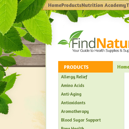
Home
Products
Nutrition Academy
T
PRODUCTS
Hom
Allergy Relief
Amino Acids
Anti-Aging
Antioxidants
Aromatherapy
Blood Sugar Support
Bone Health