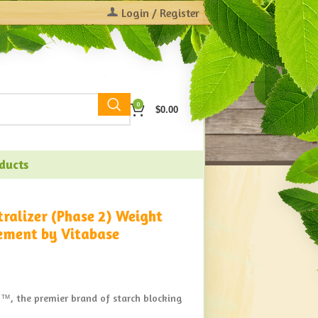
Login / Register
0
$
0.00
oducts
tralizer (Phase 2) Weight
ement by Vitabase
™, the premier brand of starch blocking