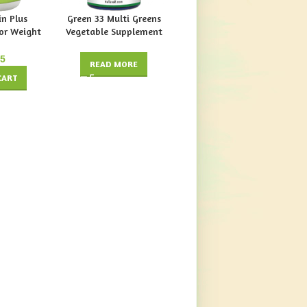
n Plus
Green 33 Multi Greens
Herbal Diuretic
or Weight
Vegetable Supplement
Supplement by Vitabase
tabase
(Food Formula) by 4
Organics
$
17.49
95
READ MORE
ADD TO CART
CART