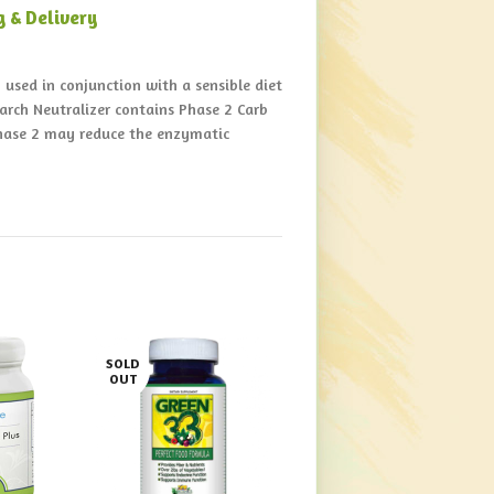
g & Delivery
used in conjunction with a sensible diet
tarch Neutralizer contains Phase 2 Carb
Phase 2 may reduce the enzymatic
SOLD
OUT