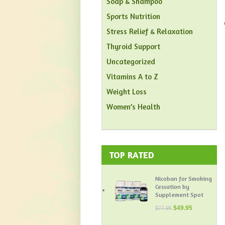
Soap & Shampoo
Sports Nutrition
Stress Relief & Relaxation
Thyroid Support
Uncategorized
Vitamins A to Z
Weight Loss
Women’s Health
TOP RATED
Nicoban for Smoking
Cessation by
Supplement Spot
$
49.95
$
77.95