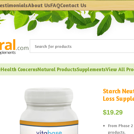
estimonials
About Us
FAQ
Contact Us
e
Health Concerns
Natural Products
Supplements
View All Pr
Starch Neu
Loss Suppl
$
19.29
From Phase 2 
products.