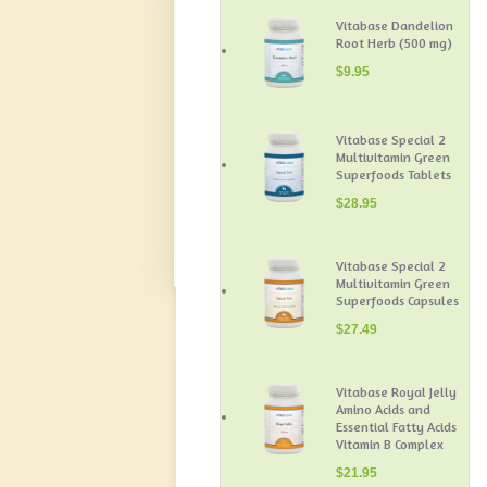
Vitabase Dandelion
Root Herb (500 mg)
$
9.95
Vitabase Special 2
Multivitamin Green
Superfoods Tablets
$
28.95
Vitabase Special 2
Multivitamin Green
Superfoods Capsules
$
27.49
Vitabase Royal Jelly
Amino Acids and
Essential Fatty Acids
Vitamin B Complex
$
21.95