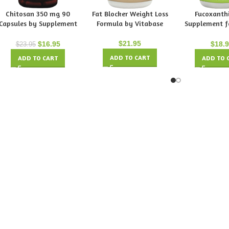
Chitosan 350 mg 90
Fat Blocker Weight Loss
Fucoxanthi
Capsules by Supplement
Formula by Vitabase
Supplement f
Spot
Loss by Vi
$
21.95
$
16.95
$
18.
$
23.95
ADD TO CART
ADD TO CART
ADD TO 