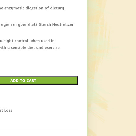
e enzymatic digestion of dietary
 again in your diet? Starch Neutralizer
 weight control when used in
ith a sensible diet and exercise
ADD TO CART
t Loss