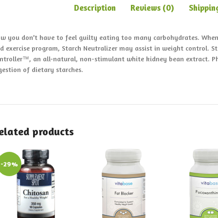
Description
Reviews (0)
Shippin
w you don’t have to feel guilty eating too many carbohydrates. When 
d exercise program, Starch Neutralizer may assist in weight control. S
ntroller™, an all-natural, non-stimulant white kidney bean extract. 
gestion of dietary starches.
elated products
-29%