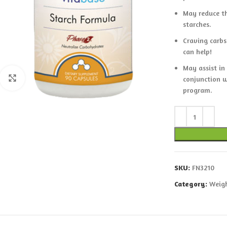
May reduce th
starches.
Craving carbs
can help!
May assist in
Click to enlarge
conjunction w
program.
SKU:
FN3210
Category:
Weigh