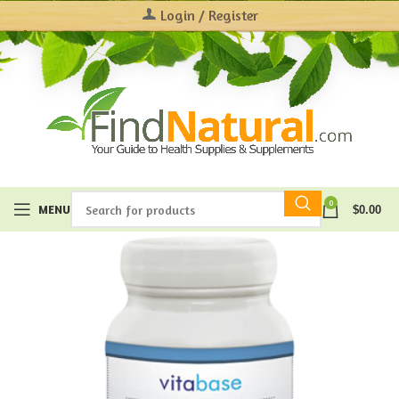
Login / Register
0
MENU
$
0.00