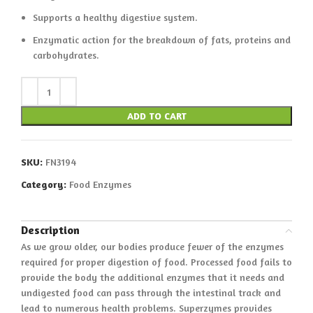
Supports a healthy digestive system.
Enzymatic action for the breakdown of fats, proteins and
carbohydrates.
ADD TO CART
SKU:
FN3194
Category:
Food Enzymes
Description
As we grow older, our bodies produce fewer of the enzymes
required for proper digestion of food. Processed food fails to
provide the body the additional enzymes that it needs and
undigested food can pass through the intestinal track and
lead to numerous health problems. Superzymes provides