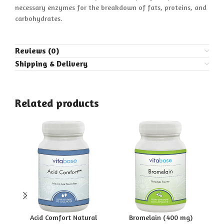
necessary enzymes for the breakdown of fats, proteins, and
carbohydrates.
Reviews (0)
Shipping & Delivery
Related products
Acid Comfort Natural
Bromelain (400 mg)
Pa