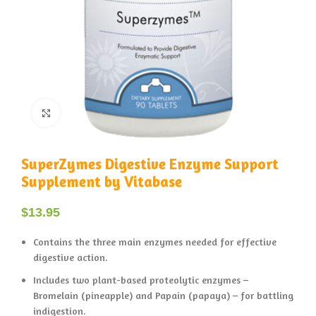
Click to enlarge
SuperZymes Digestive Enzyme Support
Supplement by Vitabase
$
13.95
Contains the three main enzymes needed for effective
digestive action.
Includes two plant-based proteolytic enzymes –
Bromelain (pineapple) and Papain (papaya) – for battling
indigestion.